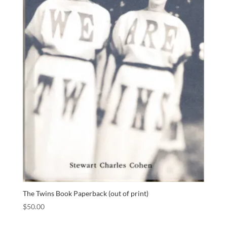
The Twins Book Paperback (out of print)
$
50.00