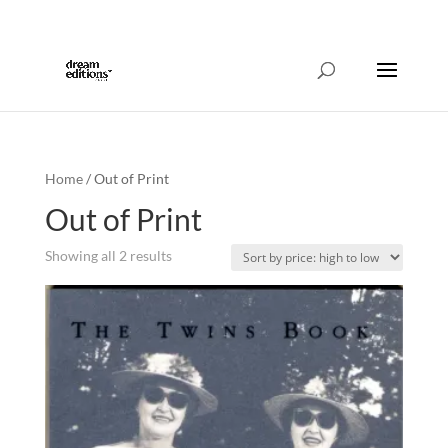
214-421-2186
info@dreameditionspress.com
Home
/ Out of Print
Out of Print
Sorted
Showing all 2 results
by
price:
high
to
low